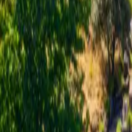
Inspiration