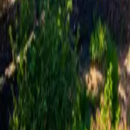
Mission