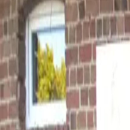
Inspiration