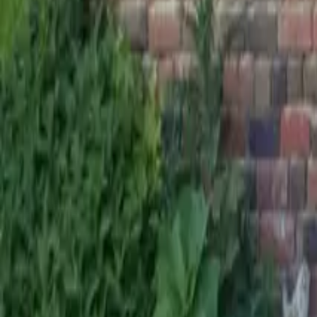
Mission