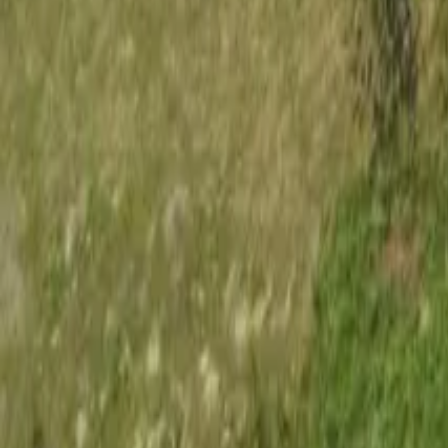
Mission