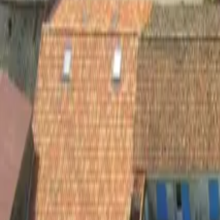
Inspiration