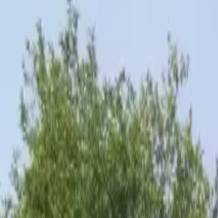
Inspiration