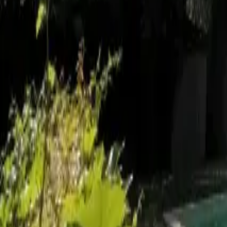
Mission