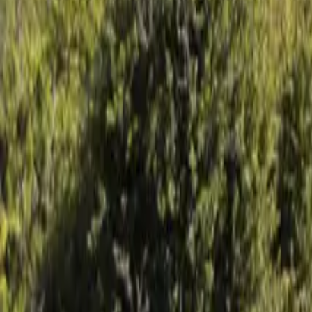
Mission