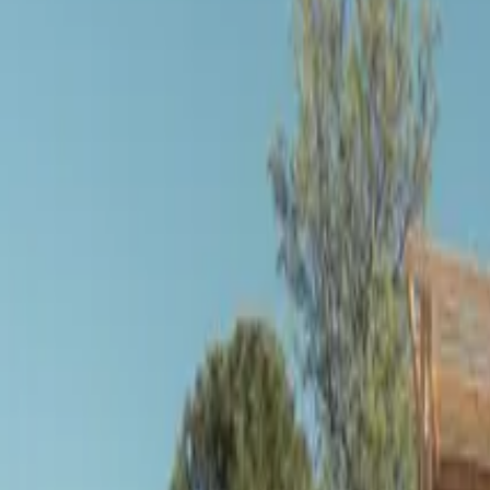
Inspiration