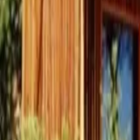
Inspiration