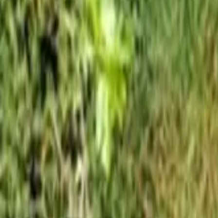
Mission