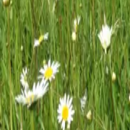
Mission