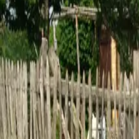
Inspiration