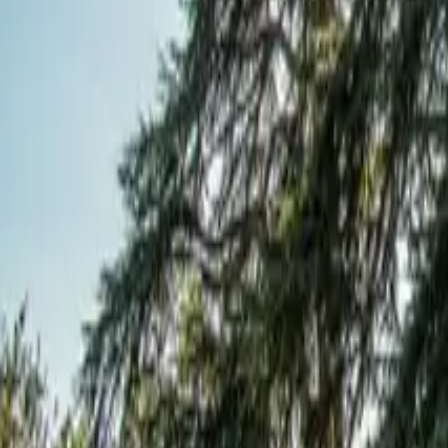
Mission