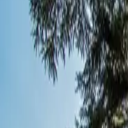
Inspiration