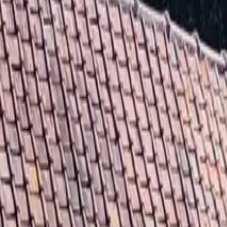
Inspiration