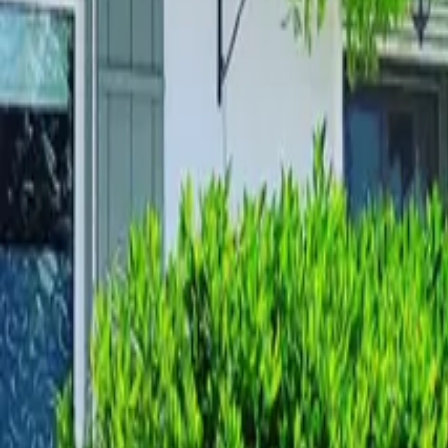
Mission