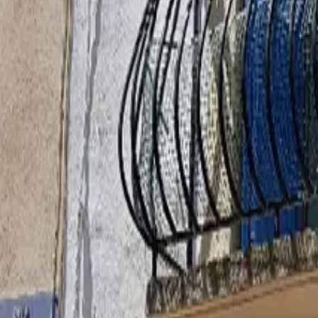
Inspiration