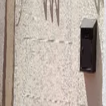
Mission