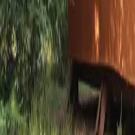
Mission