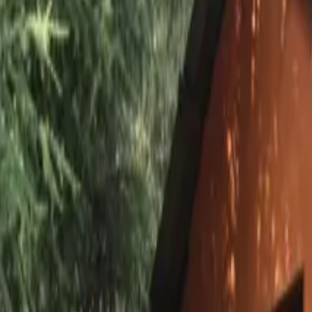
Inspiration