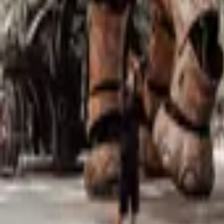
Mission