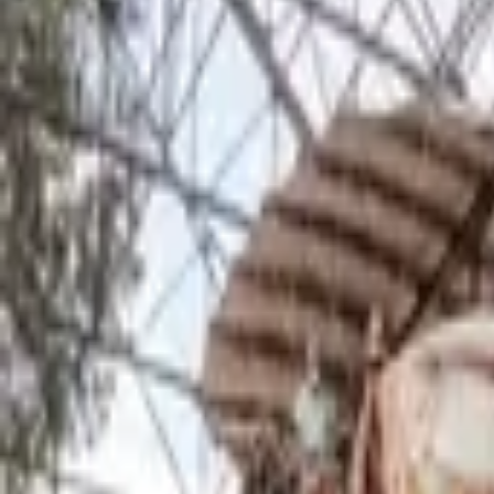
Inspiration