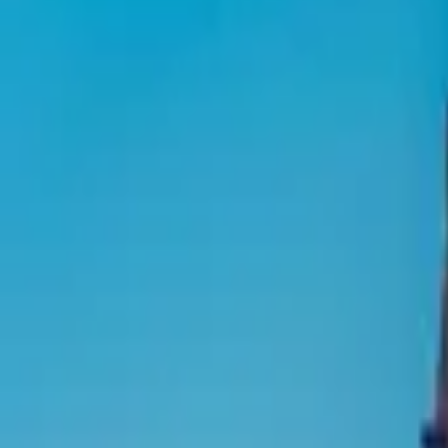
Inspiration