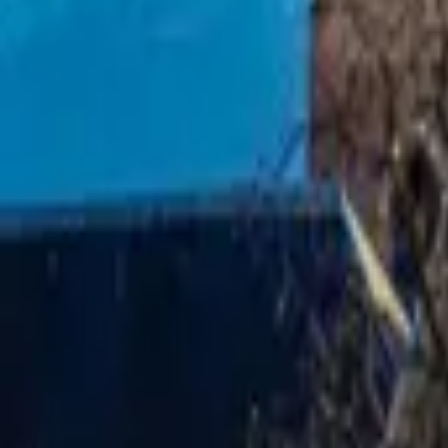
Mission