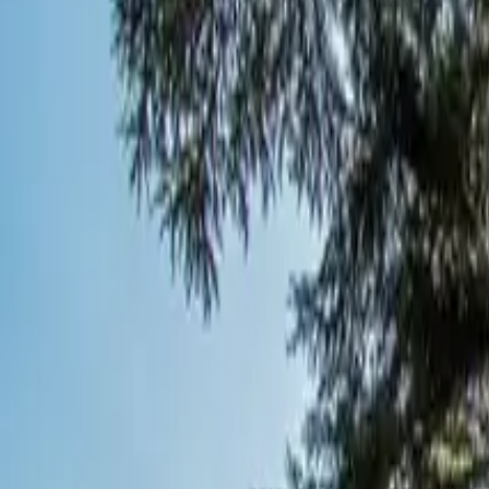
Inspiration