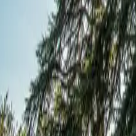
Mission