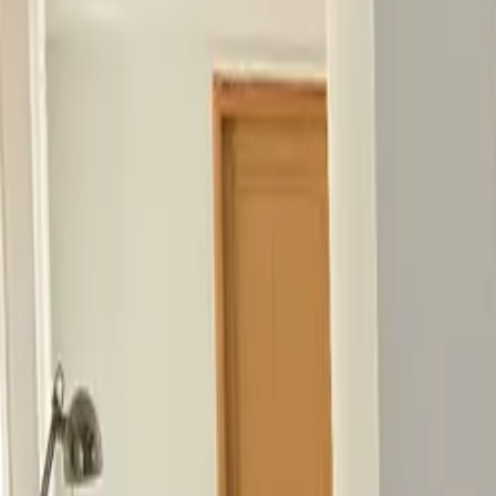
Inspiration