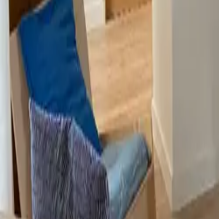
Mission