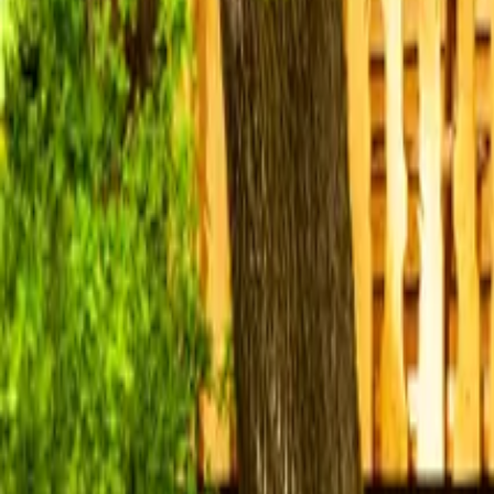
Mission