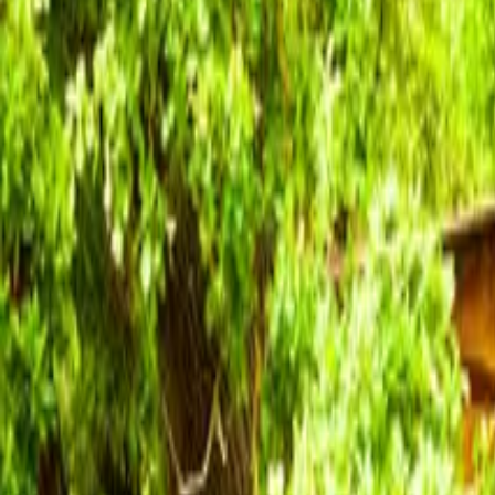
Inspiration