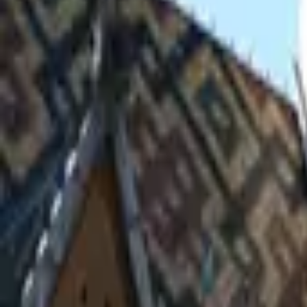
Inspiration