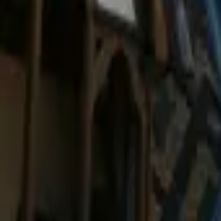
Mission