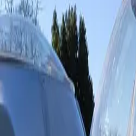
Inspiration