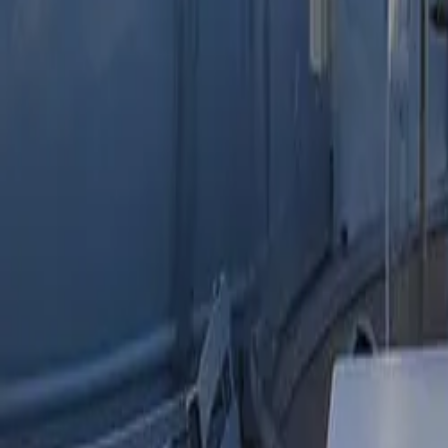
Mission