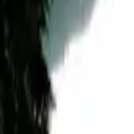
Mission