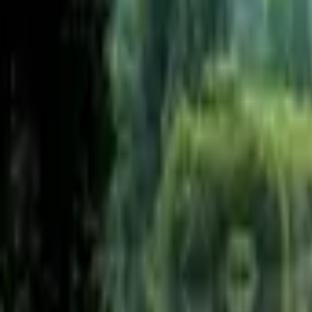
Inspiration