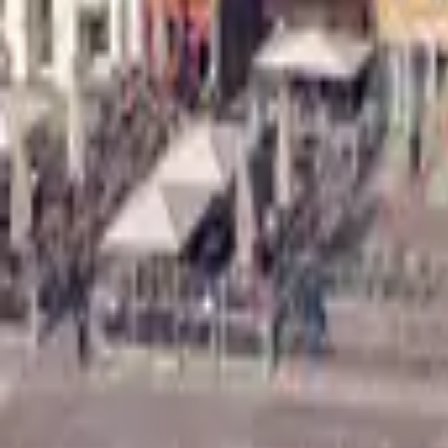
Mission