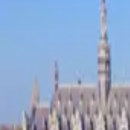
Inspiration