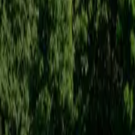
Inspiration