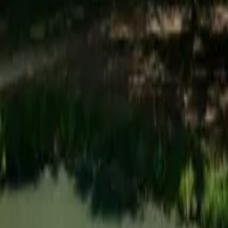
Mission