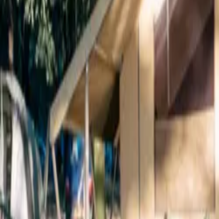
Inspiration