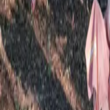
Mission