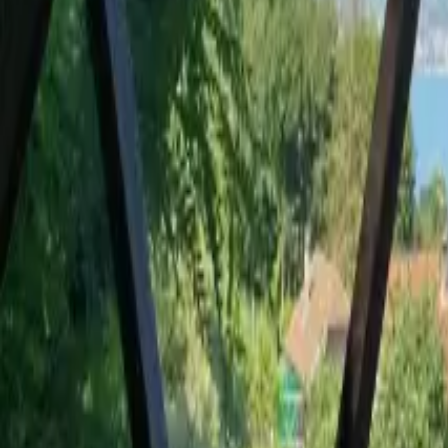
Mission