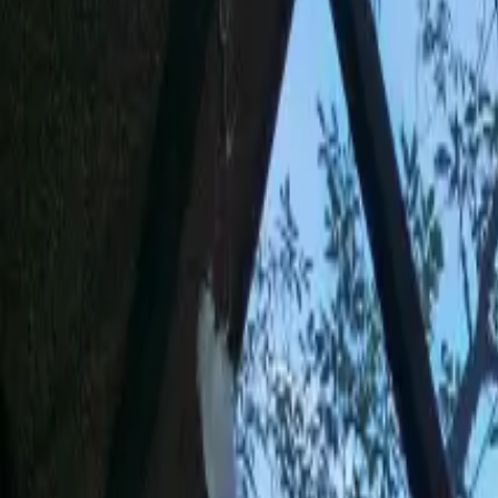
Inspiration