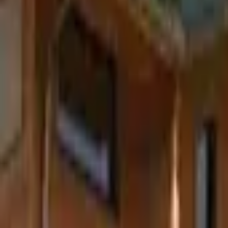
Inspiration