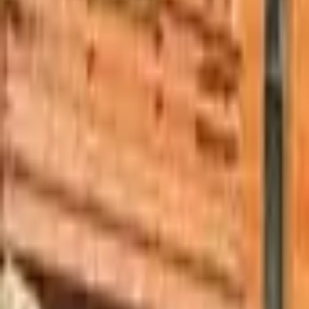
Mission