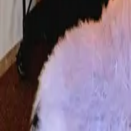
Mission