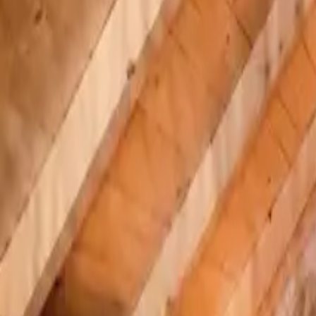
Inspiration