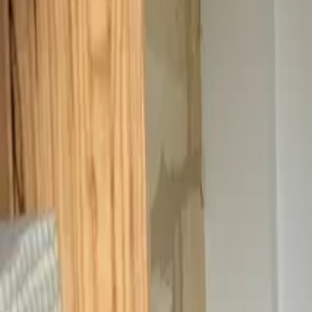
Inspiration