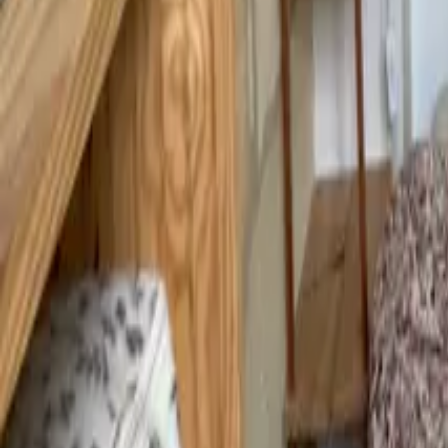
Mission