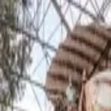
Inspiration