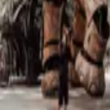
Mission