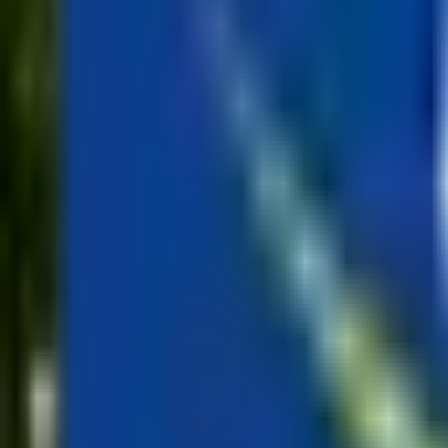
Mission