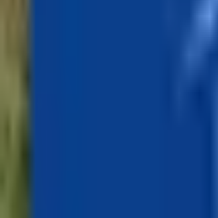
Inspiration