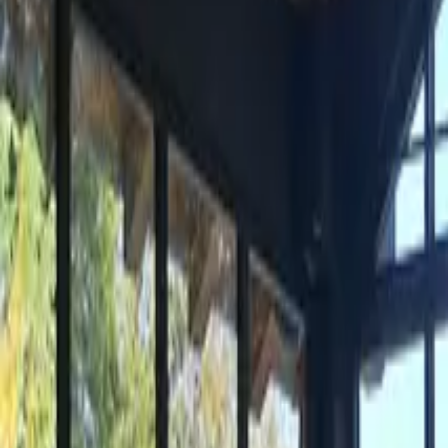
Inspiration