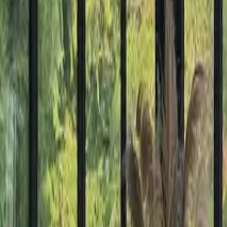
Mission