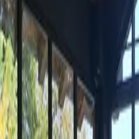
Inspiration