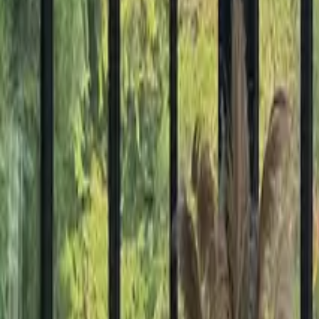
Mission