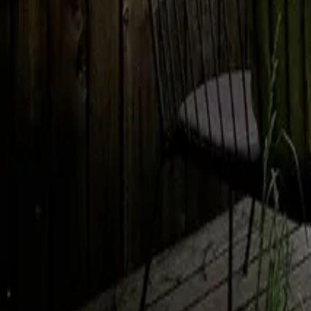
Mission