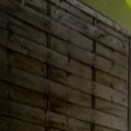
Inspiration