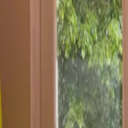
Inspiration