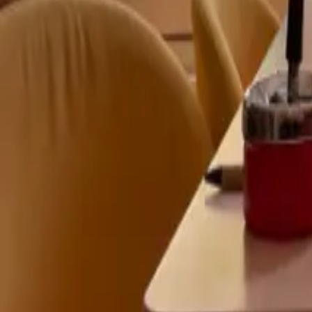
Mission