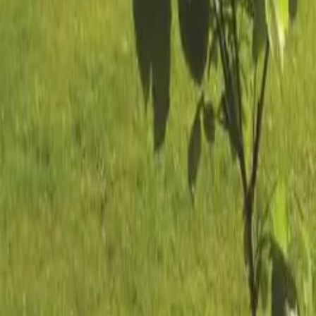
Mission