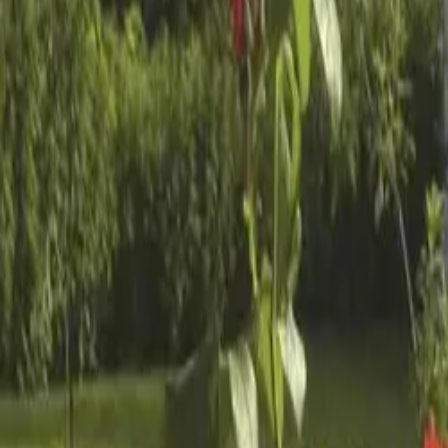
Inspiration