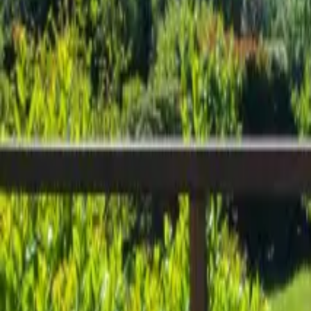
Inspiration