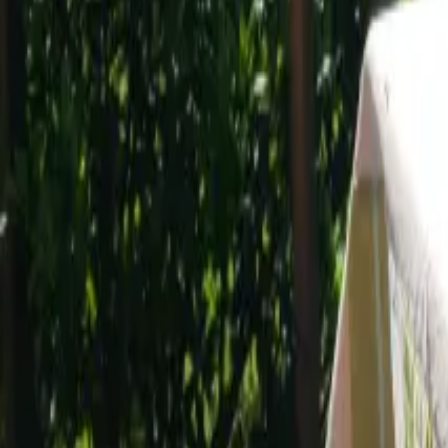
Mission