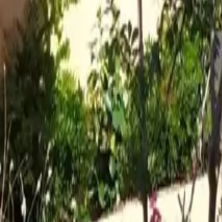
Mission