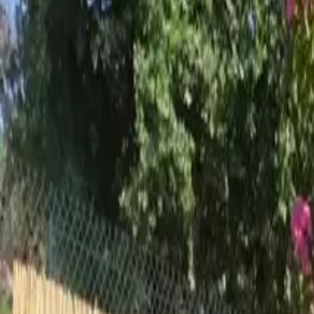
Inspiration