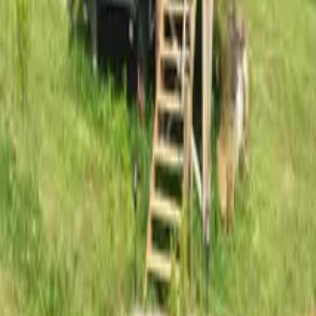
Mission