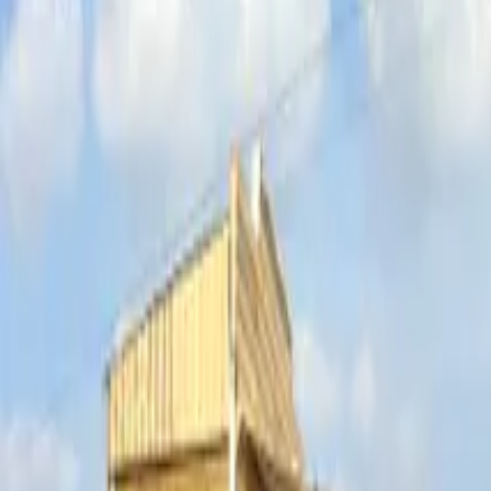
Inspiration