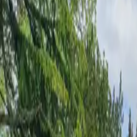
Inspiration