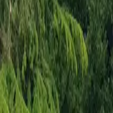
Mission