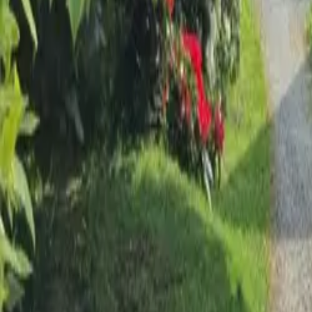
Mission