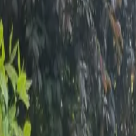
Inspiration