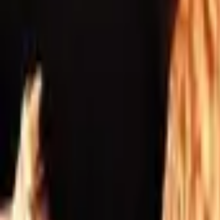
Inspiration