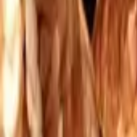
Mission