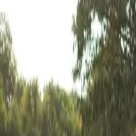
Mission