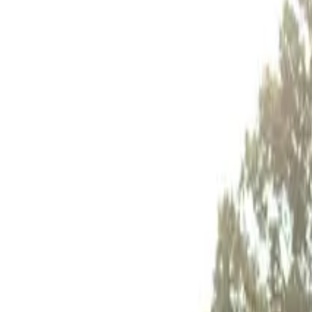
Inspiration