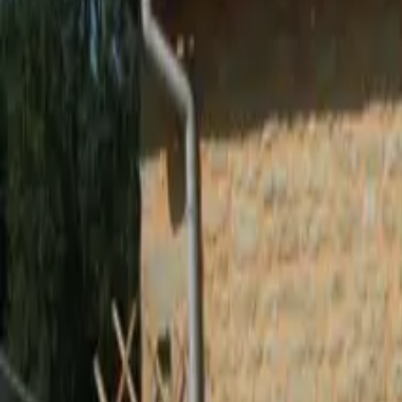
Inspiration