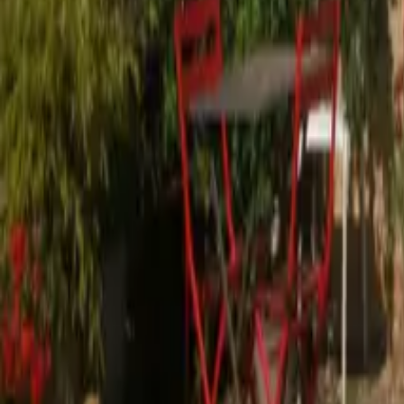
Mission