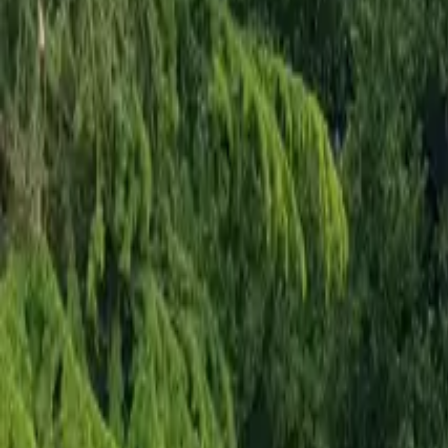
Mission