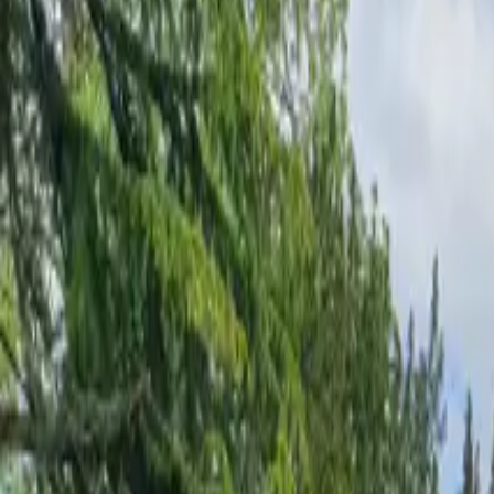
Inspiration