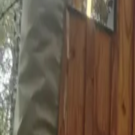
Inspiration