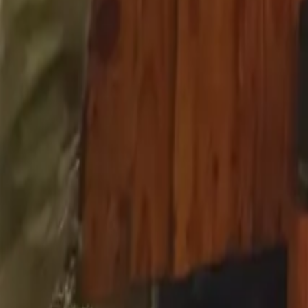
Mission