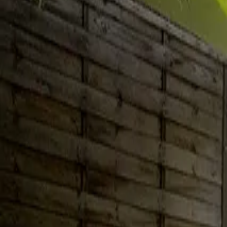
Inspiration