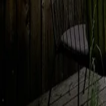
Mission