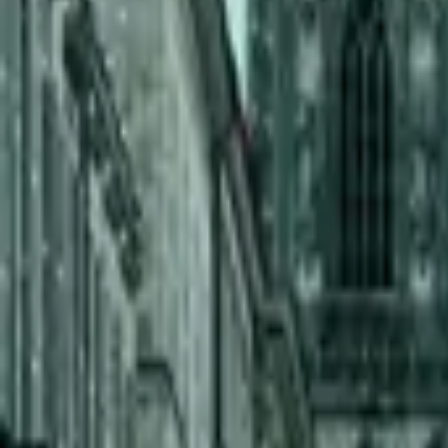
Inspiration