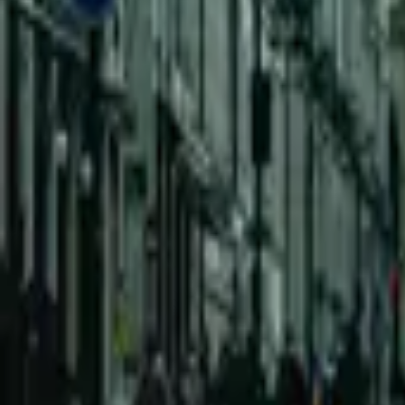
Mission