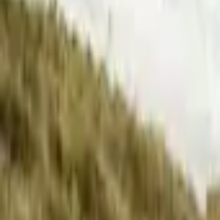
Inspiration