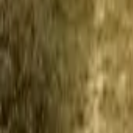
Mission