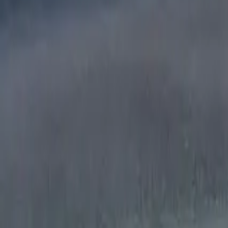
Mission