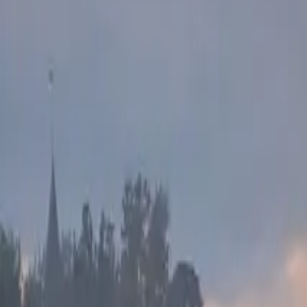
Inspiration