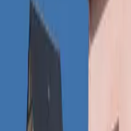
Inspiration