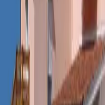
Mission