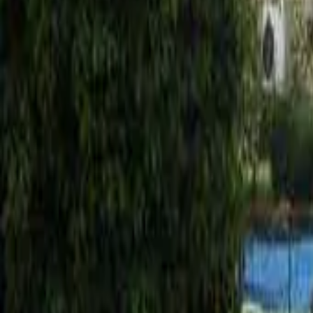
Mission