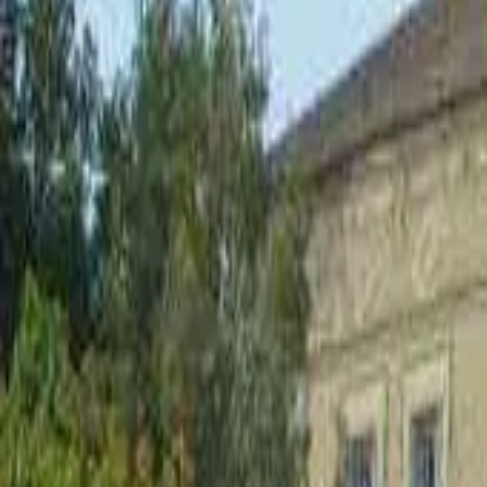
Inspiration