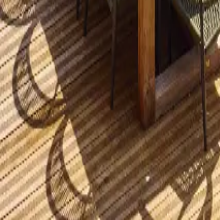
Mission