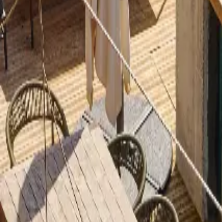
Inspiration